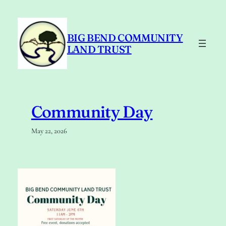
Skip
to
content
BIG BEND COMMUNITY
LAND TRUST
Community Day
May 22, 2026