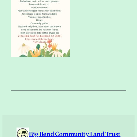
Big Bend Community Land Trust