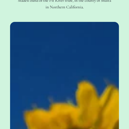
Madesi band of the Pit River tribe, in the county of Shasta
in Northern California.